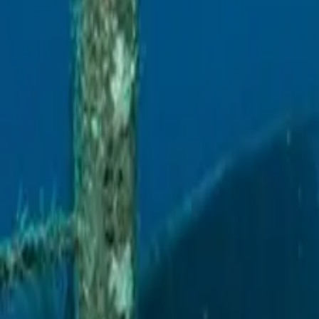
Escuela