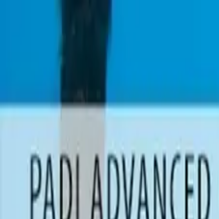
0
items in cart, view bag